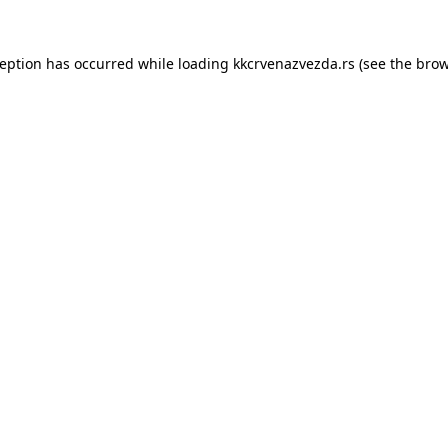
ception has occurred while loading
kkcrvenazvezda.rs
(see the
brow