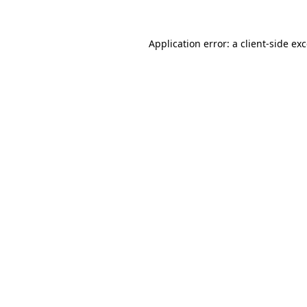
Application error: a
client
-side ex