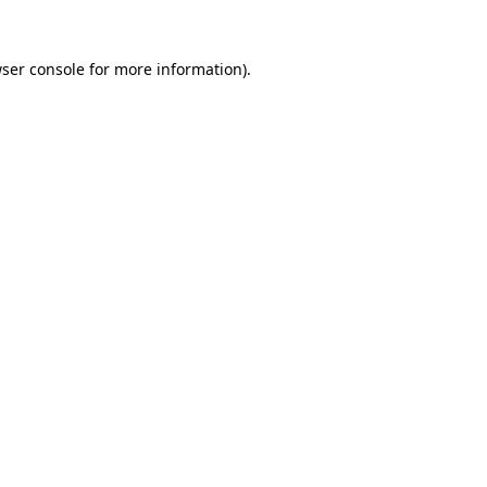
ser console
for more information).