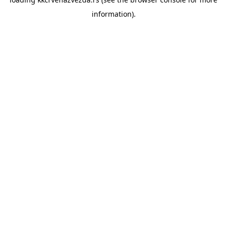
information).