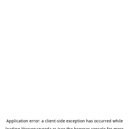
Application error: a
client
-side exception has occurred while
loading
kkcrvenazvezda.rs
(see the
browser console
for more