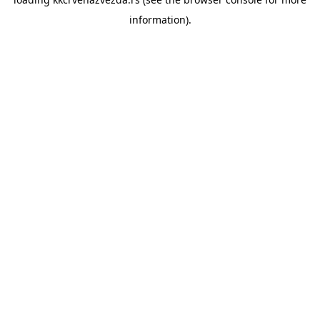
information).