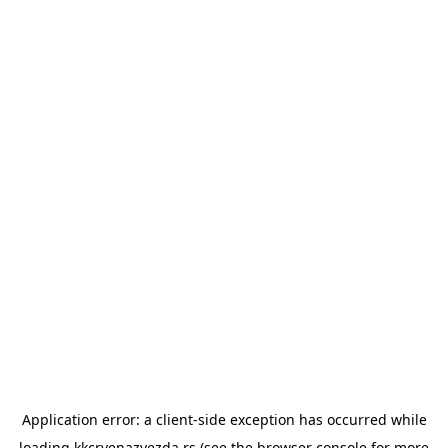
Application error: a
client
-side exception has occurred while
loading
kkcrvenazvezda.rs
(see the
browser console
for more