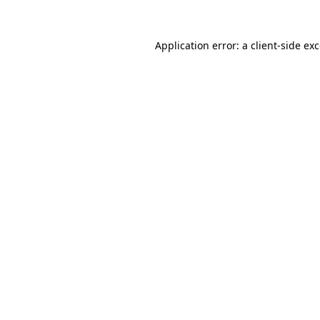
Application error: a
client
-side ex