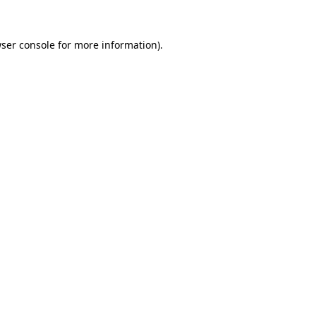
ser console
for more information).