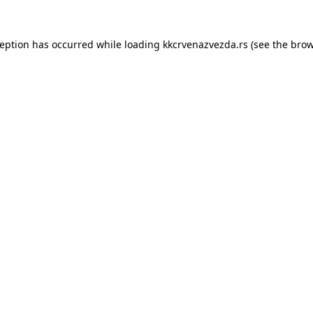
ception has occurred while loading
kkcrvenazvezda.rs
(see the
brow