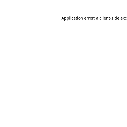
Application error: a
client
-side ex