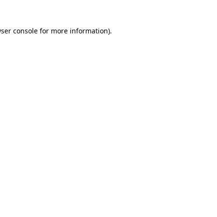
ser console
for more information).