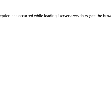
ception has occurred while loading
kkcrvenazvezda.rs
(see the
brow