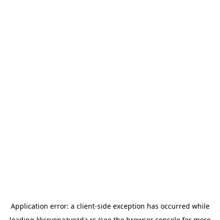
Application error: a
client
-side exception has occurred while
loading
kkcrvenazvezda.rs
(see the
browser console
for more