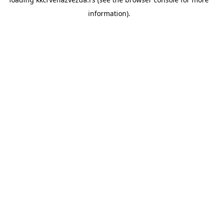
information).