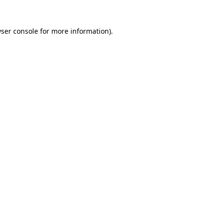
ser console
for more information).