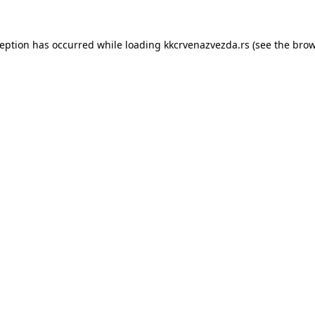
ception has occurred while loading
kkcrvenazvezda.rs
(see the
brow