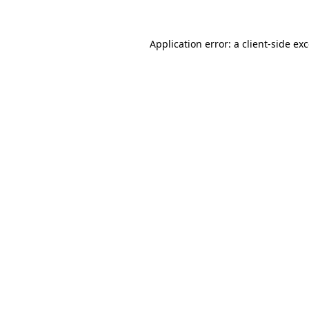
Application error: a
client
-side ex