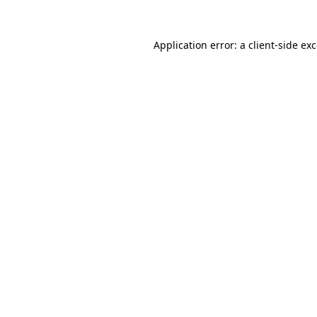
Application error: a
client
-side ex