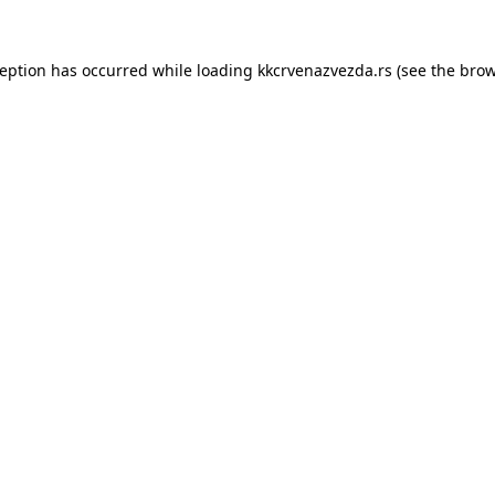
ception has occurred while loading
kkcrvenazvezda.rs
(see the
brow