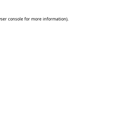
ser console
for more information).