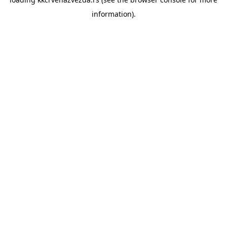
information).