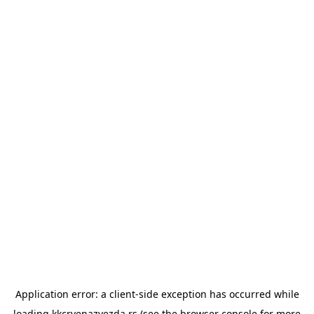
Application error: a
client
-side exception has occurred while
loading
kkcrvenazvezda.rs
(see the
browser console
for more