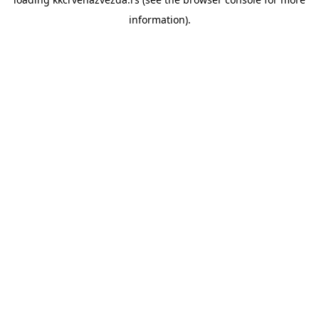
information).