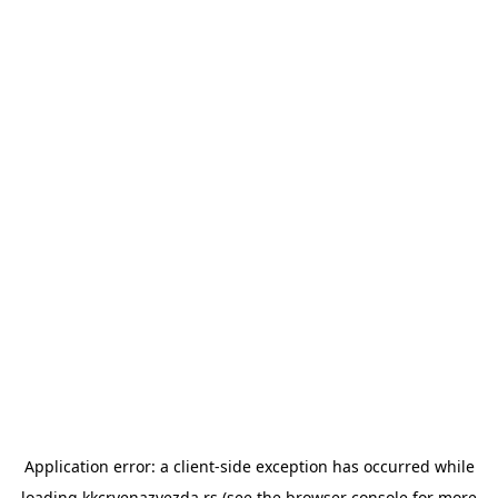
Application error: a
client
-side exception has occurred while
loading
kkcrvenazvezda.rs
(see the
browser console
for more