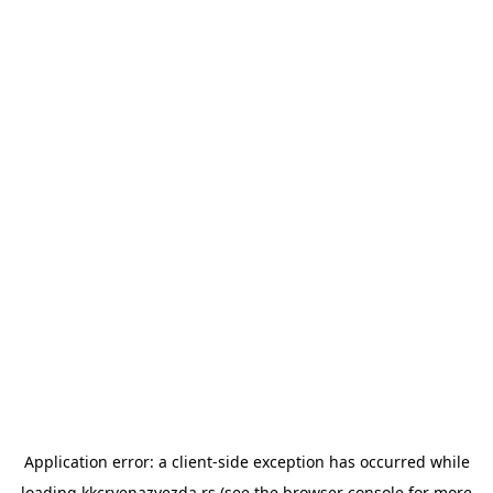
Application error: a
client
-side exception has occurred while
loading
kkcrvenazvezda.rs
(see the
browser console
for more