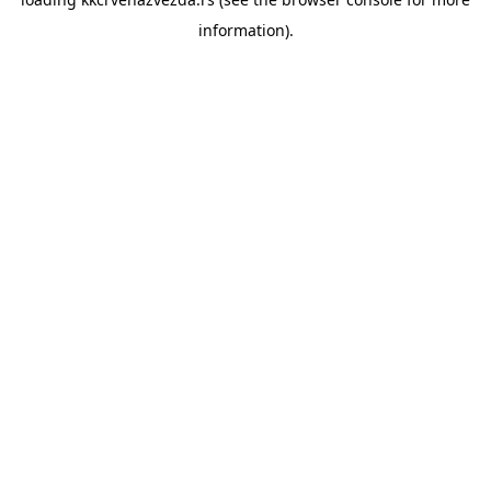
information).