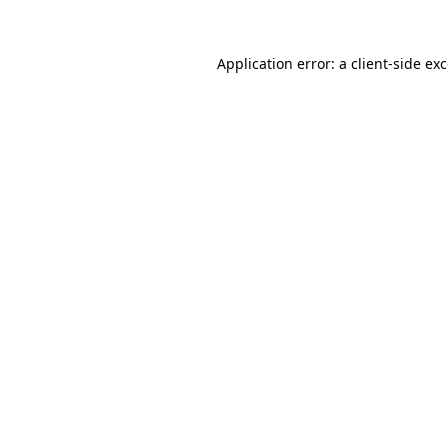
Application error: a
client
-side ex