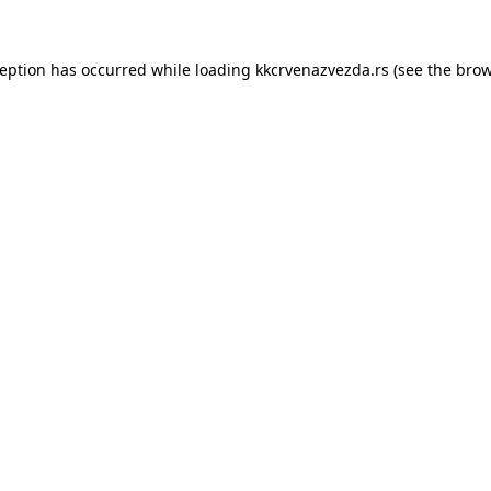
ception has occurred while loading
kkcrvenazvezda.rs
(see the
brow