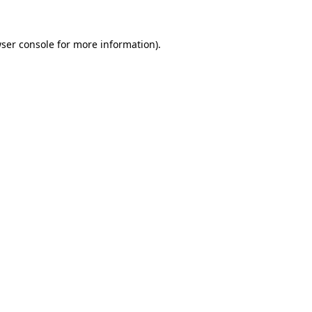
ser console
for more information).