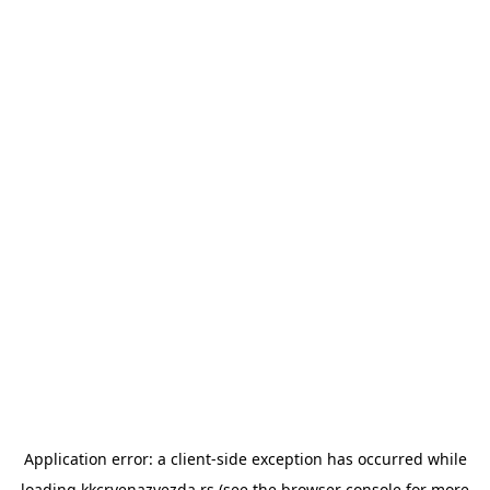
Application error: a
client
-side exception has occurred while
loading
kkcrvenazvezda.rs
(see the
browser console
for more