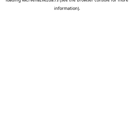
information).