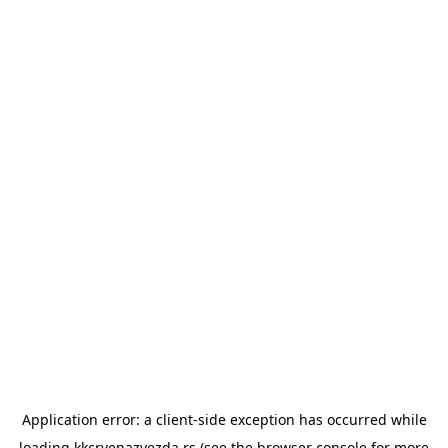
Application error: a
client
-side exception has occurred while
loading
kkcrvenazvezda.rs
(see the
browser console
for more