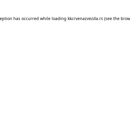
ception has occurred while loading
kkcrvenazvezda.rs
(see the
brow