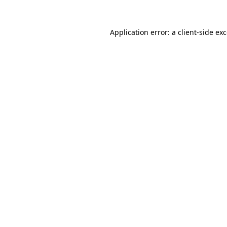
Application error: a
client
-side ex