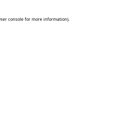
ser console
for more information).