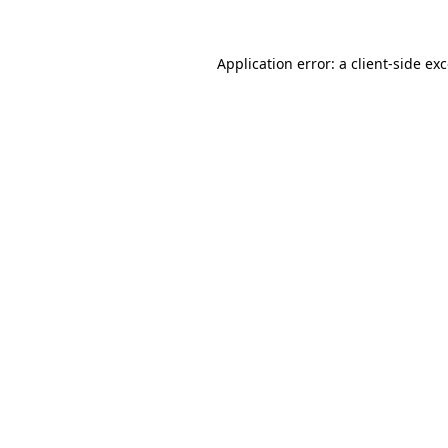
Application error: a
client
-side ex