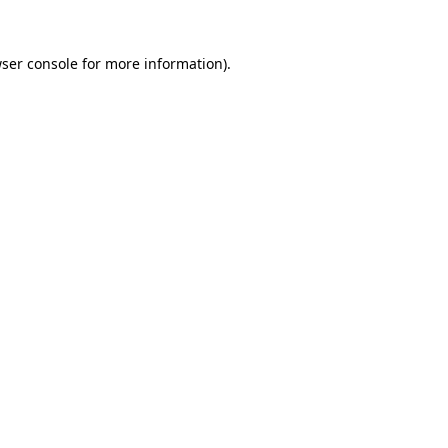
ser console
for more information).