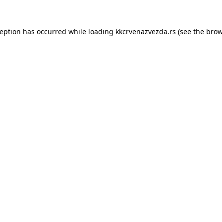
ception has occurred while loading
kkcrvenazvezda.rs
(see the
brow