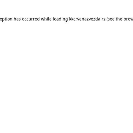
ception has occurred while loading
kkcrvenazvezda.rs
(see the
brow