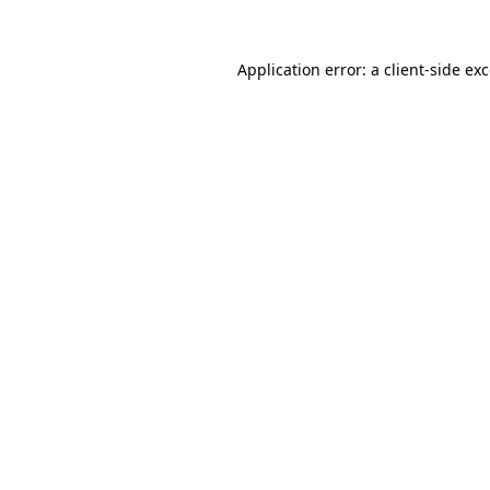
Application error: a
client
-side ex