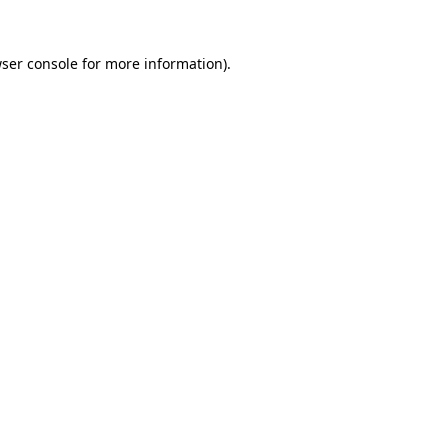
ser console
for more information).