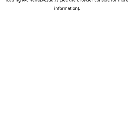
information).