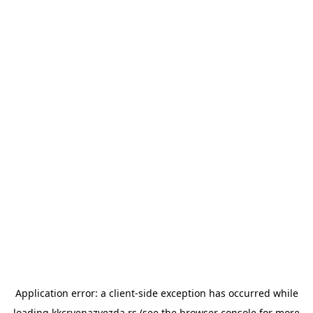
Application error: a
client
-side exception has occurred while
loading
kkcrvenazvezda.rs
(see the
browser console
for more