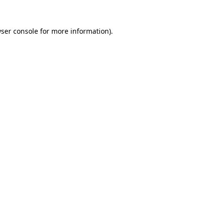
ser console
for more information).