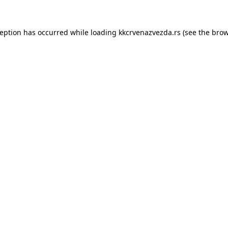
ception has occurred while loading
kkcrvenazvezda.rs
(see the
brow