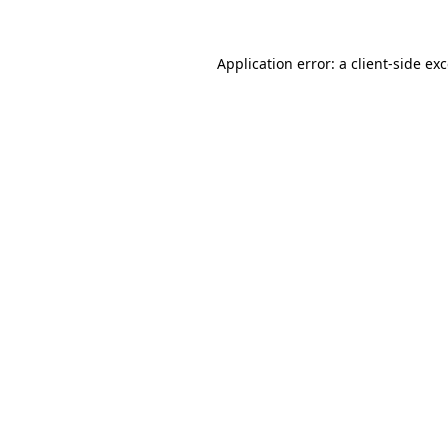
Application error: a
client
-side ex