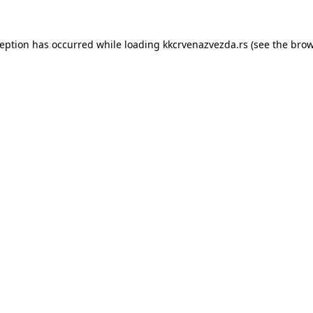
ception has occurred while loading
kkcrvenazvezda.rs
(see the
brow