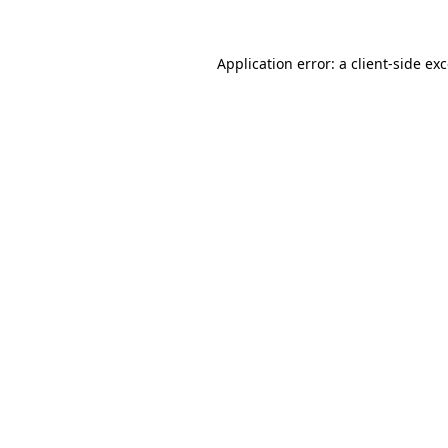
Application error: a
client
-side ex