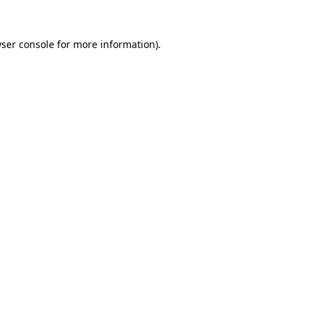
ser console
for more information).