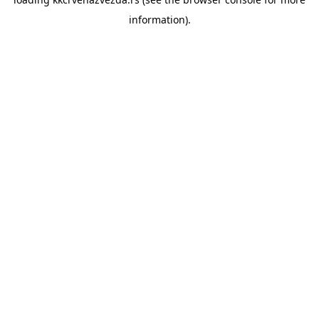
information).