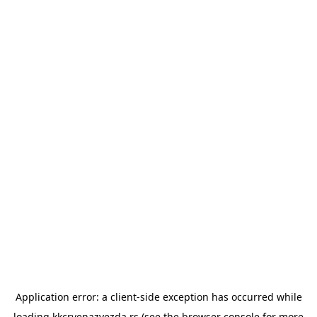
Application error: a
client
-side exception has occurred while
loading
kkcrvenazvezda.rs
(see the
browser console
for more