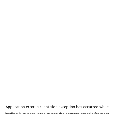
Application error: a
client
-side exception has occurred while
loading
kkcrvenazvezda.rs
(see the
browser console
for more