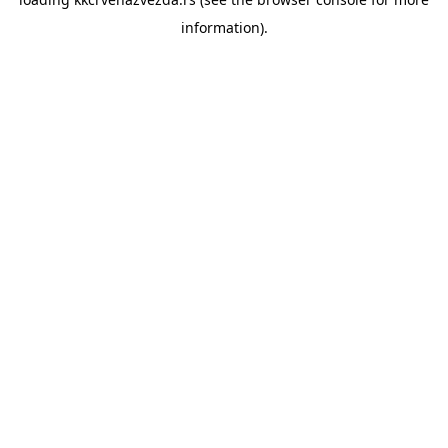
information).