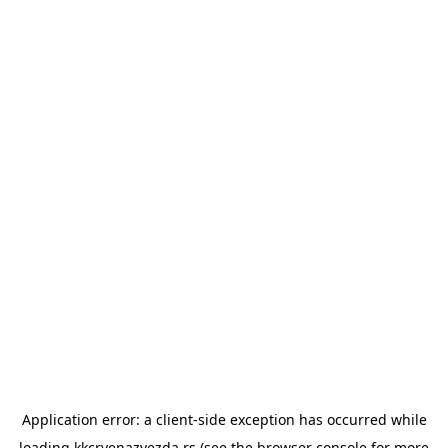
Application error: a
client
-side exception has occurred while
loading
kkcrvenazvezda.rs
(see the
browser console
for more