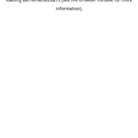
information).