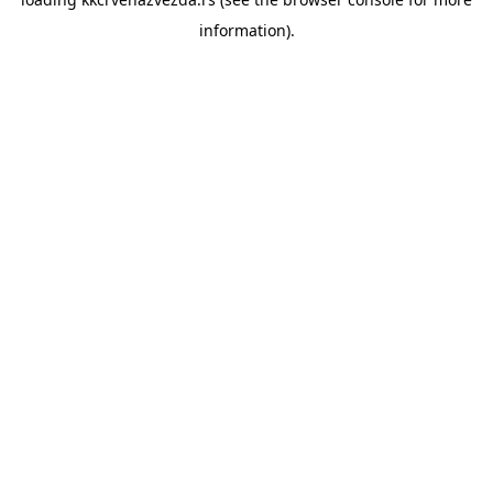
information).