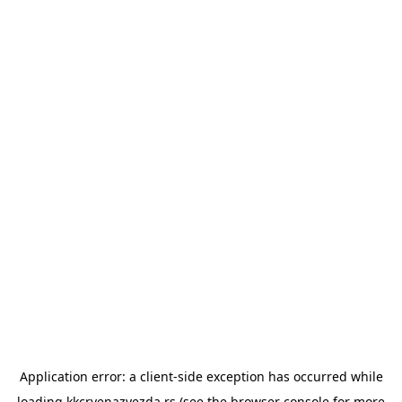
Application error: a
client
-side exception has occurred while
loading
kkcrvenazvezda.rs
(see the
browser console
for more