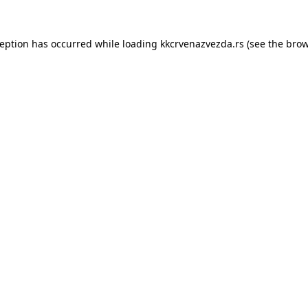
ception has occurred while loading
kkcrvenazvezda.rs
(see the
brow