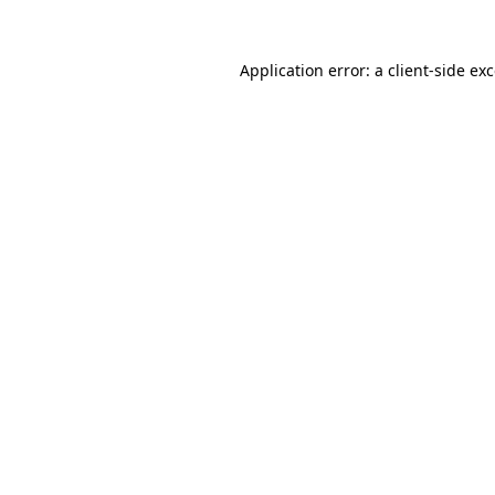
Application error: a
client
-side ex