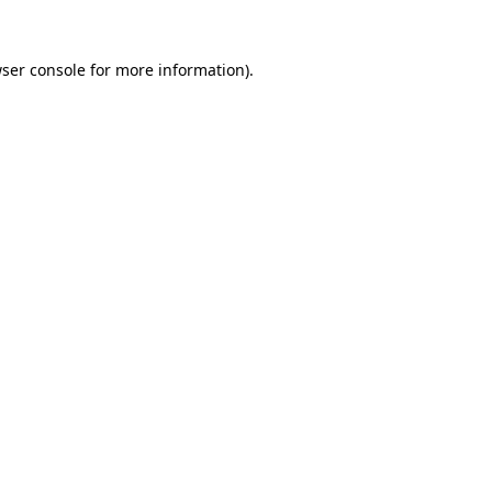
ser console
for more information).