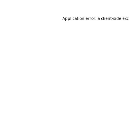
Application error: a
client
-side ex