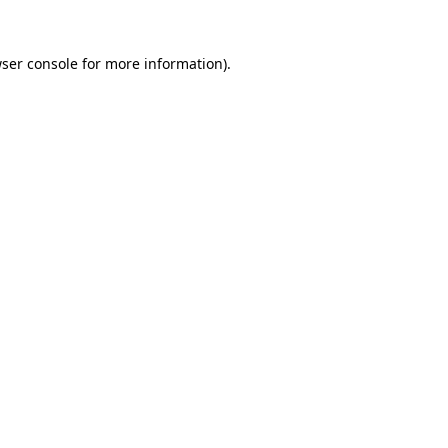
ser console
for more information).