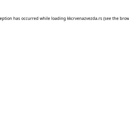
ception has occurred while loading
kkcrvenazvezda.rs
(see the
brow