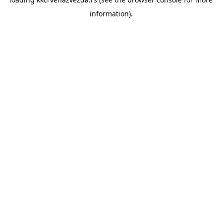
information).