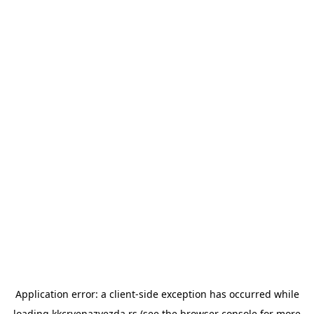
Application error: a
client
-side exception has occurred while
loading
kkcrvenazvezda.rs
(see the
browser console
for more