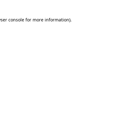
ser console
for more information).