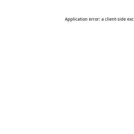
Application error: a
client
-side ex