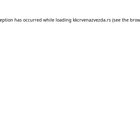
ception has occurred while loading
kkcrvenazvezda.rs
(see the
brow