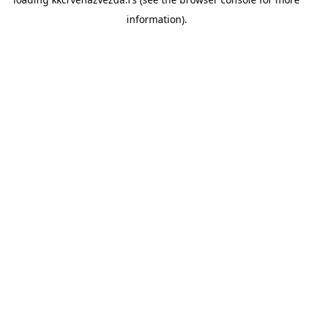
information).