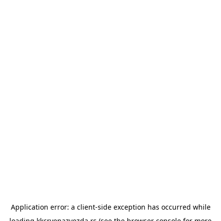
Application error: a
client
-side exception has occurred while
loading
kkcrvenazvezda.rs
(see the
browser console
for more