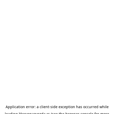
Application error: a
client
-side exception has occurred while
loading
kkcrvenazvezda.rs
(see the
browser console
for more