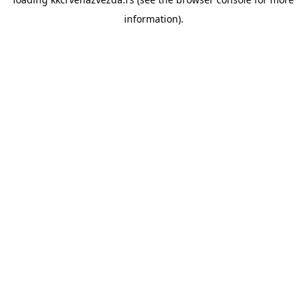
information).