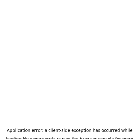
Application error: a
client
-side exception has occurred while
loading
kkcrvenazvezda.rs
(see the
browser console
for more