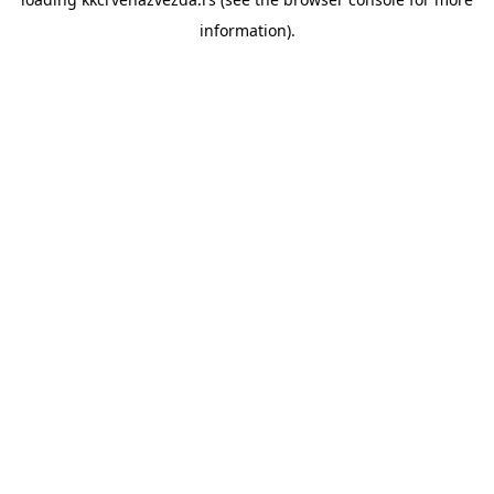
information).