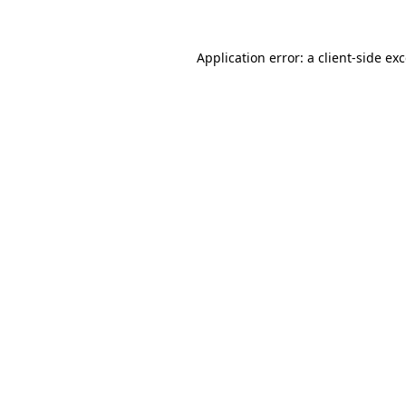
Application error: a
client
-side ex