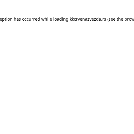
ception has occurred while loading
kkcrvenazvezda.rs
(see the
brow