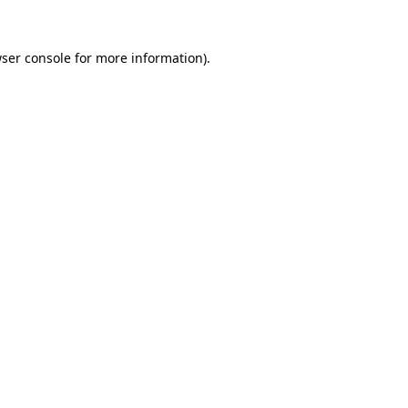
ser console
for more information).