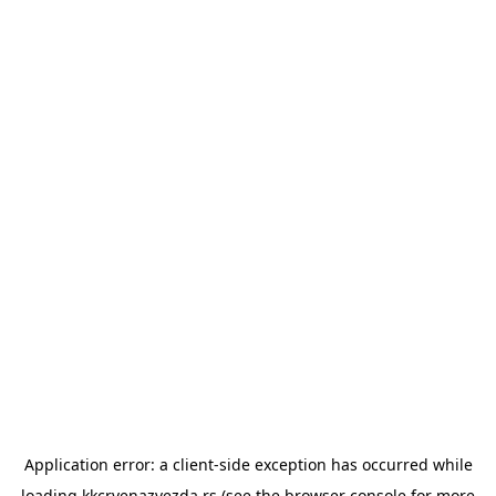
Application error: a
client
-side exception has occurred while
loading
kkcrvenazvezda.rs
(see the
browser console
for more