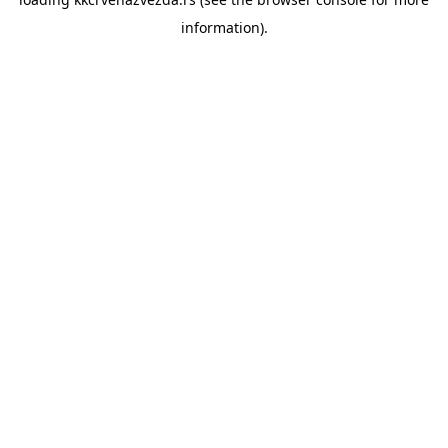
information).