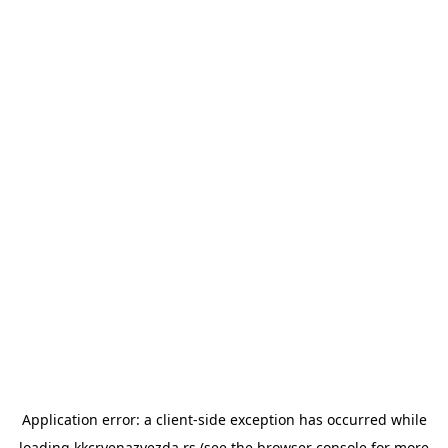
Application error: a
client
-side exception has occurred while
loading
kkcrvenazvezda.rs
(see the
browser console
for more