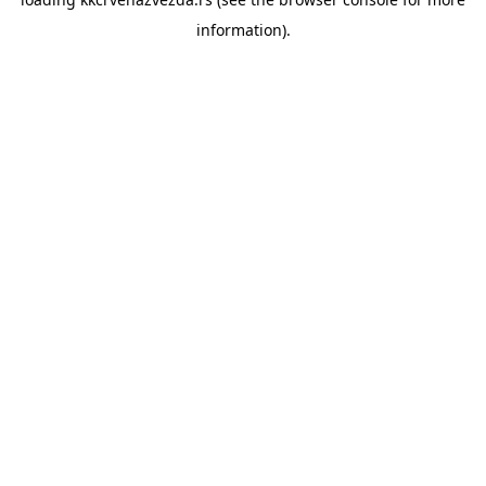
information).