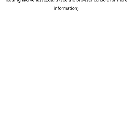
information).