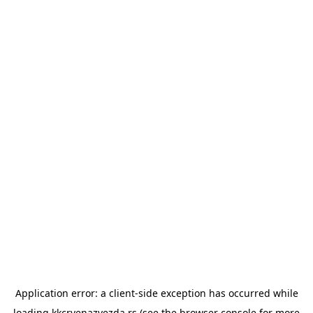
Application error: a
client
-side exception has occurred while
loading
kkcrvenazvezda.rs
(see the
browser console
for more