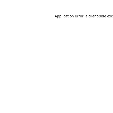
Application error: a
client
-side ex