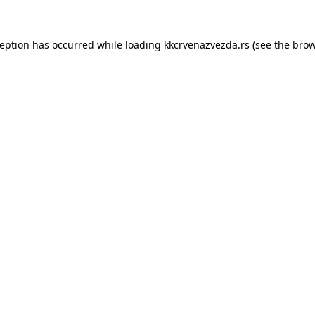
ception has occurred while loading
kkcrvenazvezda.rs
(see the
brow