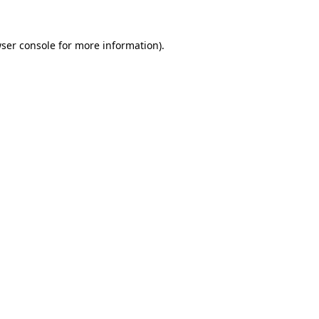
ser console
for more information).