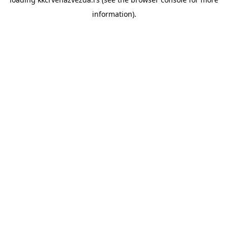
information).