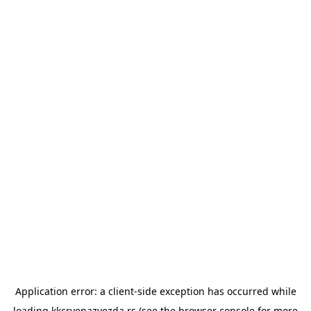
Application error: a
client
-side exception has occurred while
loading
kkcrvenazvezda.rs
(see the
browser console
for more