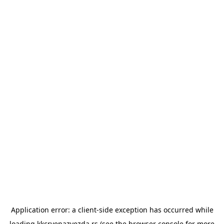
Application error: a
client
-side exception has occurred while
loading
kkcrvenazvezda.rs
(see the
browser console
for more