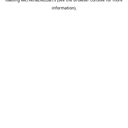
information).