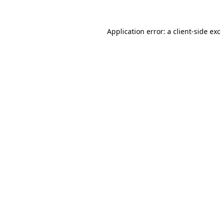
Application error: a
client
-side ex