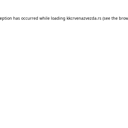
ception has occurred while loading
kkcrvenazvezda.rs
(see the
brow