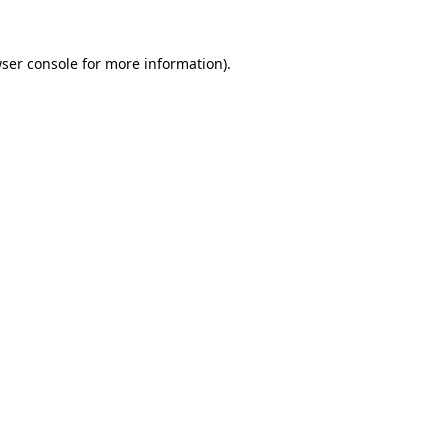
ser console
for more information).