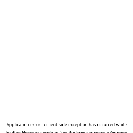
Application error: a
client
-side exception has occurred while
loading
kkcrvenazvezda.rs
(see the
browser console
for more