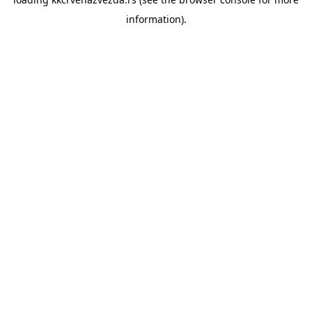
information).