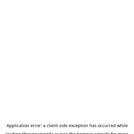
Application error: a
client
-side exception has occurred while
loading
kkcrvenazvezda.rs
(see the
browser console
for more