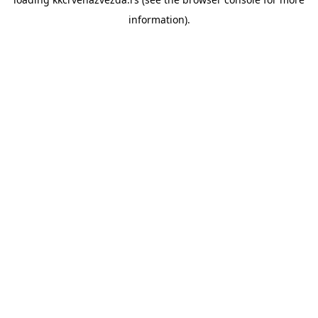
information).