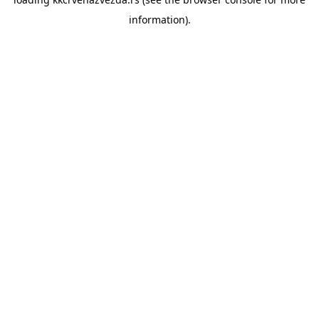
information).