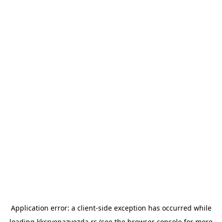
Application error: a
client
-side exception has occurred while
loading
kkcrvenazvezda.rs
(see the
browser console
for more