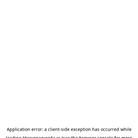
Application error: a
client
-side exception has occurred while
loading
kkcrvenazvezda.rs
(see the
browser console
for more