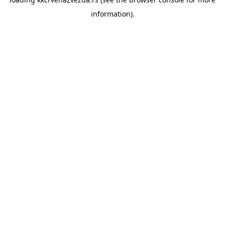
information).