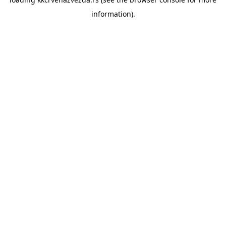
information).