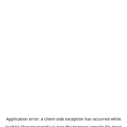
Application error: a
client
-side exception has occurred while
loading
kkcrvenazvezda.rs
(see the
browser console
for more