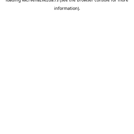
information).