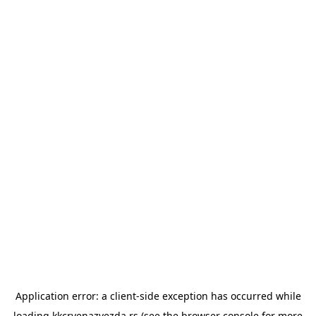
Application error: a
client
-side exception has occurred while
loading
kkcrvenazvezda.rs
(see the
browser console
for more