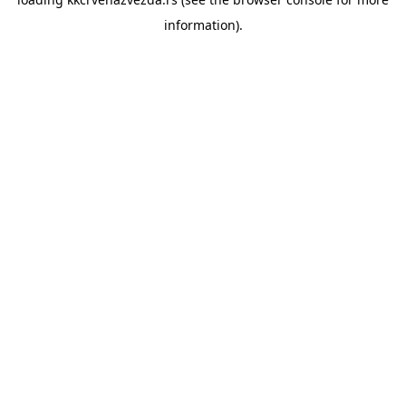
information).