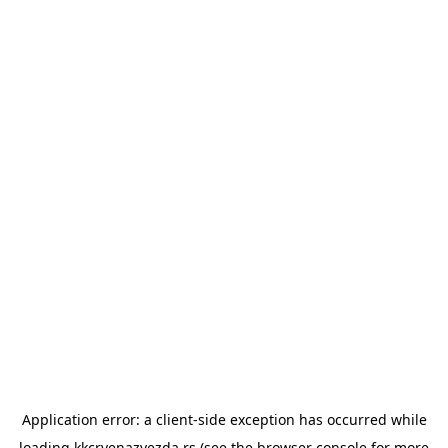
Application error: a
client
-side exception has occurred while
loading
kkcrvenazvezda.rs
(see the
browser console
for more