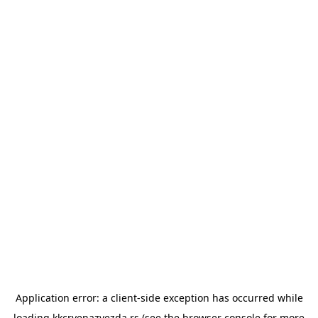
Application error: a
client
-side exception has occurred while
loading
kkcrvenazvezda.rs
(see the
browser console
for more