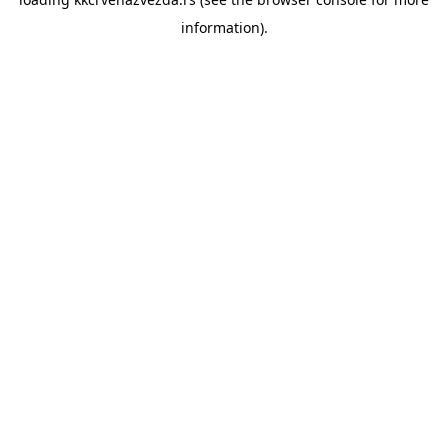
information).