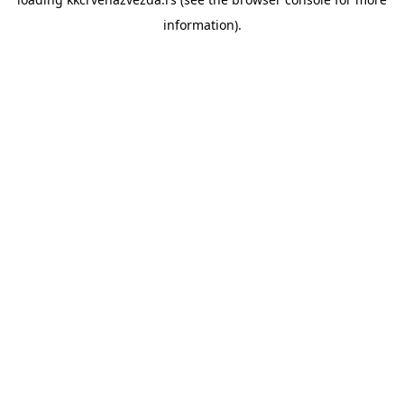
information).