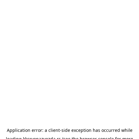
Application error: a
client
-side exception has occurred while
loading
kkcrvenazvezda.rs
(see the
browser console
for more