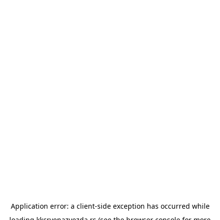
Application error: a
client
-side exception has occurred while
loading
kkcrvenazvezda.rs
(see the
browser console
for more