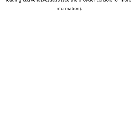
information).