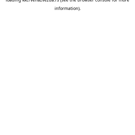
information).