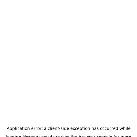
Application error: a
client
-side exception has occurred while
loading
kkcrvenazvezda.rs
(see the
browser console
for more